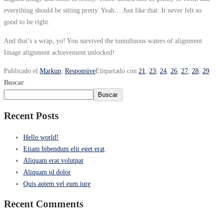
everything should be sitting pretty. Yeah… Just like that. It never felt so
good to be right.
And that’s a wrap, yo! You survived the tumultuous waters of alignment.
Image alignment achievement unlocked!
Publicado el
Markup
,
Responsive
Etiquetado con
21
,
23
,
24
,
26
,
27
,
28
,
29
Buscar
Buscar
Recent Posts
Hello world!
Etiam bibendum elit eget erat
Aliquam erat volutpat
Aliquam id dolor
Quis autem vel eum iure
Recent Comments