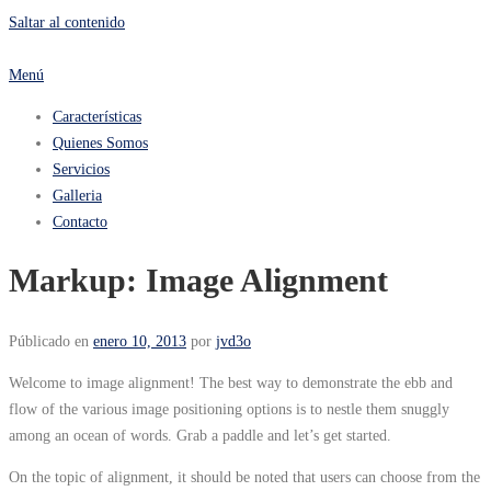
Saltar al contenido
Menú
Características
Quienes Somos
Servicios
Galleria
Contacto
Markup: Image Alignment
Públicado en
enero 10, 2013
por
jvd3o
Welcome to image alignment! The best way to demonstrate the ebb and
flow of the various image positioning options is to nestle them snuggly
among an ocean of words. Grab a paddle and let’s get started.
On the topic of alignment, it should be noted that users can choose from the