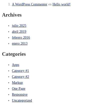
A WordPress Commenter
en
Hello world!
Archives
julio 2025
abril 2019
febrero 2016
enero 2013
Categories
Apps
Category #1
Category #2
Markup
One Page
Responsive
Uncategorized