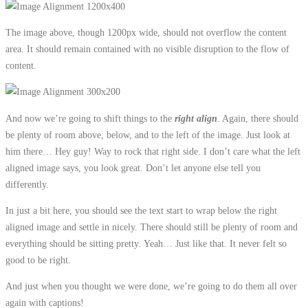
The image above, though 1200px wide, should not overflow the content
area. It should remain contained with no visible disruption to the flow of
content.
And now we’re going to shift things to the
right align
. Again, there should
be plenty of room above, below, and to the left of the image. Just look at
him there… Hey guy! Way to rock that right side. I don’t care what the left
aligned image says, you look great. Don’t let anyone else tell you
differently.
In just a bit here, you should see the text start to wrap below the right
aligned image and settle in nicely. There should still be plenty of room and
everything should be sitting pretty. Yeah… Just like that. It never felt so
good to be right.
And just when you thought we were done, we’re going to do them all over
again with captions!