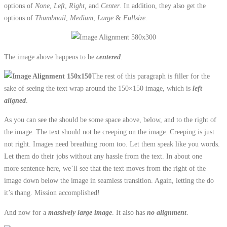
options of
None
,
Left
,
Right,
and
Center
. In addition, they also get the
options of
Thumbnail
,
Medium
,
Large
&
Fullsize
.
The image above happens to be
centered
.
The rest of this paragraph is filler for the
sake of seeing the text wrap around the 150×150 image, which is
left
aligned
.
As you can see the should be some space above, below, and to the right of
the image. The text should not be creeping on the image. Creeping is just
not right. Images need breathing room too. Let them speak like you words.
Let them do their jobs without any hassle from the text. In about one
more sentence here, we’ll see that the text moves from the right of the
image down below the image in seamless transition. Again, letting the do
it’s thang. Mission accomplished!
And now for a
massively large image
. It also has
no alignment
.