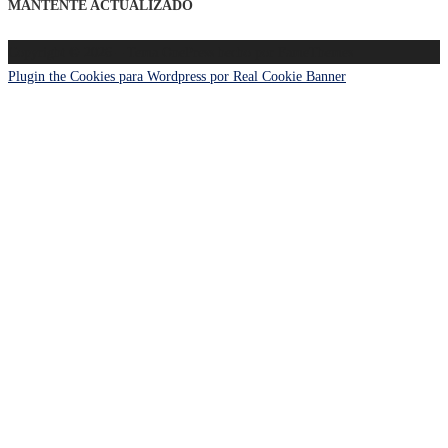
MANTENTE ACTUALIZADO
Copyright © 2026
–
Tema
OnePress
hecho por FameThemes
Plugin the Cookies para Wordpress por Real Cookie Banner