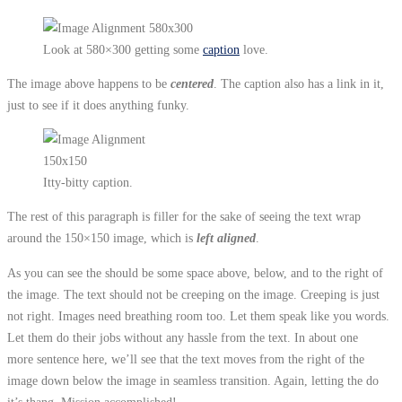
Look at 580×300 getting some
caption
love.
The image above happens to be
centered
. The caption also has a link in it,
just to see if it does anything funky.
Itty-bitty caption.
The rest of this paragraph is filler for the sake of seeing the text wrap
around the 150×150 image, which is
left aligned
.
As you can see the should be some space above, below, and to the right of
the image. The text should not be creeping on the image. Creeping is just
not right. Images need breathing room too. Let them speak like you words.
Let them do their jobs without any hassle from the text. In about one
more sentence here, we’ll see that the text moves from the right of the
image down below the image in seamless transition. Again, letting the do
it’s thang. Mission accomplished!