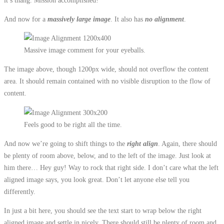
And now for a
massively large image
. It also has
no alignment
.
Massive image comment for your eyeballs.
The image above, though 1200px wide, should not overflow the content
area. It should remain contained with no visible disruption to the flow of
content.
Feels good to be right all the time.
And now we’re going to shift things to the
right align
. Again, there should
be plenty of room above, below, and to the left of the image. Just look at
him there… Hey guy! Way to rock that right side. I don’t care what the left
aligned image says, you look great. Don’t let anyone else tell you
differently.
In just a bit here, you should see the text start to wrap below the right
aligned image and settle in nicely. There should still be plenty of room and