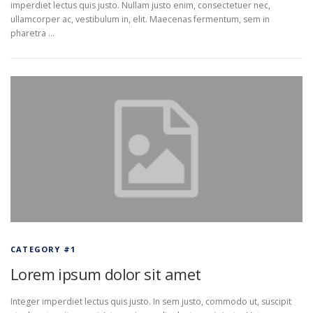
imperdiet lectus quis justo. Nullam justo enim, consectetuer nec,
ullamcorper ac, vestibulum in, elit. Maecenas fermentum, sem in
pharetra …
CATEGORY #1
Lorem ipsum dolor sit amet
Integer imperdiet lectus quis justo. In sem justo, commodo ut, suscipit