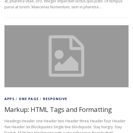
at, pharetra vitae, orci. Integer imperdiet lectus quis justo. Ut tempus
purus at lorem. Maecenas fermentum, sem in pharetra …
APPS
/
ONE PAGE
/
RESPONSIVE
Markup: HTML Tags and Formatting
Headings Header one Header two Header three Header four Header
five Header six Blockquotes Single line blockquote: Stay hungry. Stay
foolish. Multi line blockquote with a cite reference: People think …