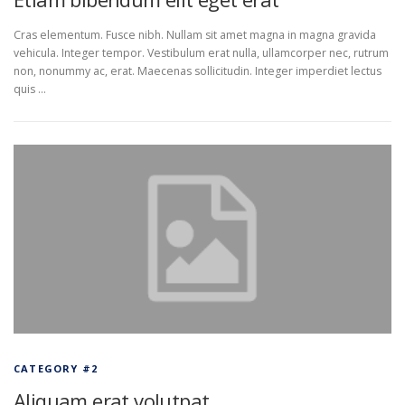
Cras elementum. Fusce nibh. Nullam sit amet magna in magna gravida
vehicula. Integer tempor. Vestibulum erat nulla, ullamcorper nec, rutrum
non, nonummy ac, erat. Maecenas sollicitudin. Integer imperdiet lectus
quis …
CATEGORY #2
Aliquam erat volutpat