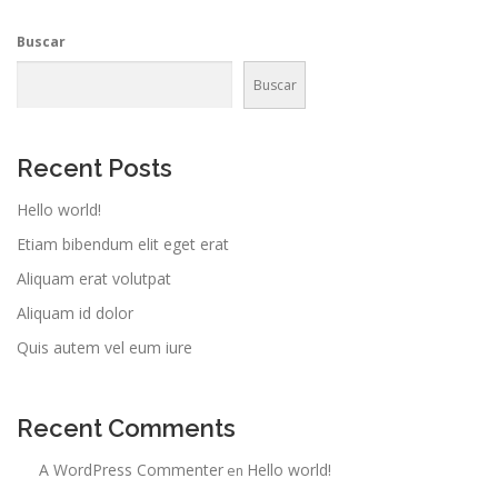
Buscar
Buscar
Recent Posts
Hello world!
Etiam bibendum elit eget erat
Aliquam erat volutpat
Aliquam id dolor
Quis autem vel eum iure
Recent Comments
A WordPress Commenter
Hello world!
en