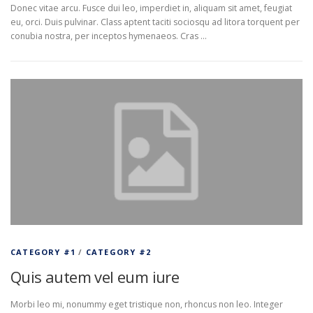
Donec vitae arcu. Fusce dui leo, imperdiet in, aliquam sit amet, feugiat
eu, orci. Duis pulvinar. Class aptent taciti sociosqu ad litora torquent per
conubia nostra, per inceptos hymenaeos. Cras …
CATEGORY #1
/
CATEGORY #2
Quis autem vel eum iure
Morbi leo mi, nonummy eget tristique non, rhoncus non leo. Integer