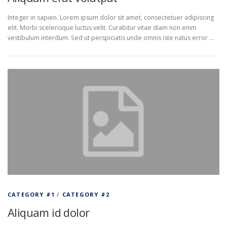
Integer in sapien. Lorem ipsum dolor sit amet, consectetuer adipiscing
elit. Morbi scelerisque luctus velit. Curabitur vitae diam non enim
vestibulum interdum. Sed ut perspiciatis unde omnis iste natus error …
CATEGORY #1
/
CATEGORY #2
Aliquam id dolor