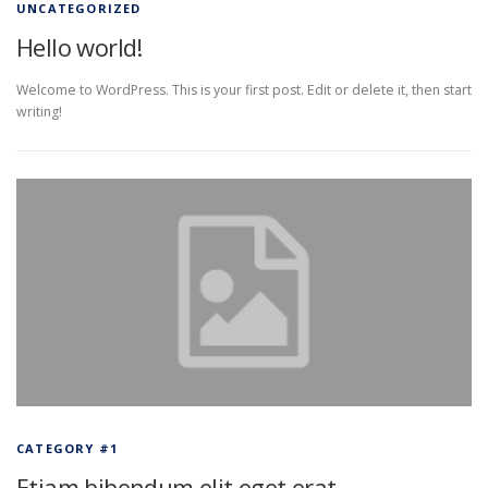
UNCATEGORIZED
Hello world!
Welcome to WordPress. This is your first post. Edit or delete it, then start
writing!
CATEGORY #1
Etiam bibendum elit eget erat