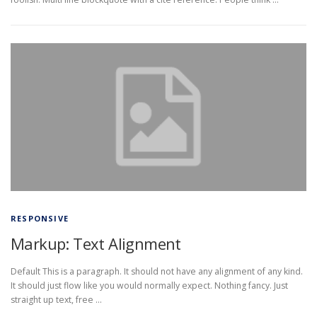
RESPONSIVE
Markup: Text Alignment
Default This is a paragraph. It should not have any alignment of any kind.
It should just flow like you would normally expect. Nothing fancy. Just
straight up text, free …