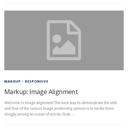
MARKUP
/
RESPONSIVE
Markup: Image Alignment
Welcome to image alignment! The best way to demonstrate the ebb
and flow of the various image positioning options is to nestle them
snuggly among an ocean of words. Grab …