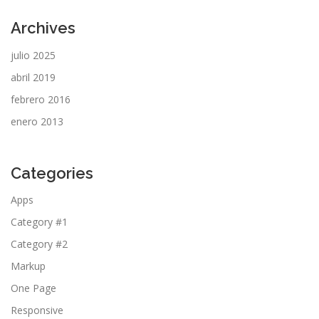
Archives
julio 2025
abril 2019
febrero 2016
enero 2013
Categories
Apps
Category #1
Category #2
Markup
One Page
Responsive