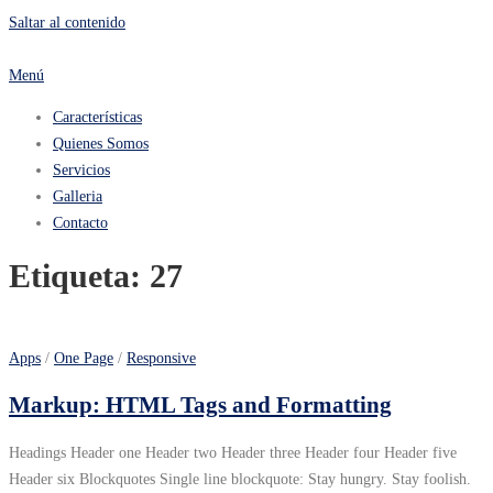
Saltar al contenido
Menú
Características
Quienes Somos
Servicios
Galleria
Contacto
Etiqueta:
27
Apps
/
One Page
/
Responsive
Markup: HTML Tags and Formatting
Headings Header one Header two Header three Header four Header five
Header six Blockquotes Single line blockquote: Stay hungry. Stay foolish.