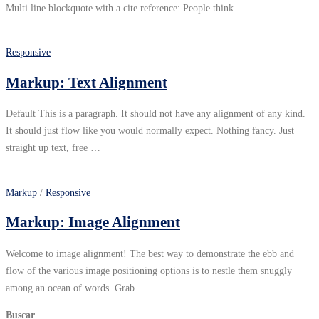
Multi line blockquote with a cite reference: People think …
Responsive
Markup: Text Alignment
Default This is a paragraph. It should not have any alignment of any kind.
It should just flow like you would normally expect. Nothing fancy. Just
straight up text, free …
Markup
/
Responsive
Markup: Image Alignment
Welcome to image alignment! The best way to demonstrate the ebb and
flow of the various image positioning options is to nestle them snuggly
among an ocean of words. Grab …
Buscar