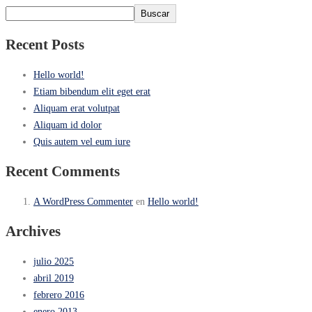
Buscar
Recent Posts
Hello world!
Etiam bibendum elit eget erat
Aliquam erat volutpat
Aliquam id dolor
Quis autem vel eum iure
Recent Comments
A WordPress Commenter
en
Hello world!
Archives
julio 2025
abril 2019
febrero 2016
enero 2013