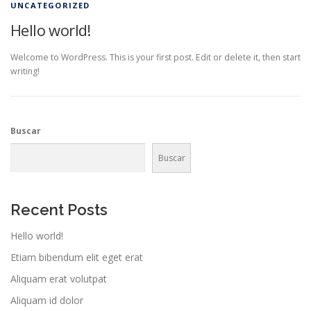
UNCATEGORIZED
Hello world!
Welcome to WordPress. This is your first post. Edit or delete it, then start
writing!
Buscar
Buscar
Recent Posts
Hello world!
Etiam bibendum elit eget erat
Aliquam erat volutpat
Aliquam id dolor