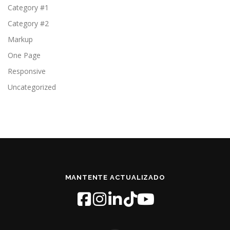
Category #1
Category #2
Markup
One Page
Responsive
Uncategorized
MANTENTE ACTUALIZADO