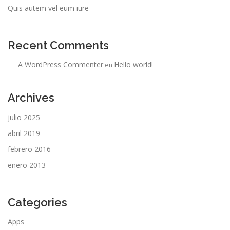
Quis autem vel eum iure
Recent Comments
A WordPress Commenter
Hello world!
en
Archives
julio 2025
abril 2019
febrero 2016
enero 2013
Categories
Apps