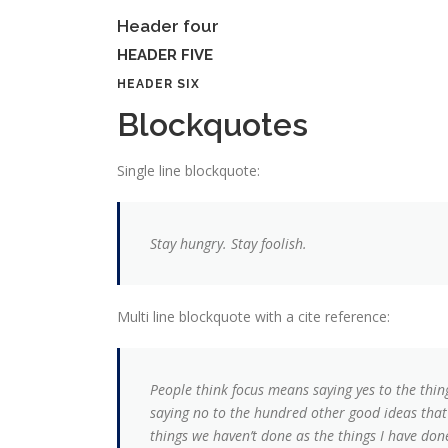
Header four
HEADER FIVE
HEADER SIX
Blockquotes
Single line blockquote:
Stay hungry. Stay foolish.
Multi line blockquote with a cite reference:
People think focus means saying yes to the thing
saying no to the hundred other good ideas that t
things we haven’t done as the things I have done