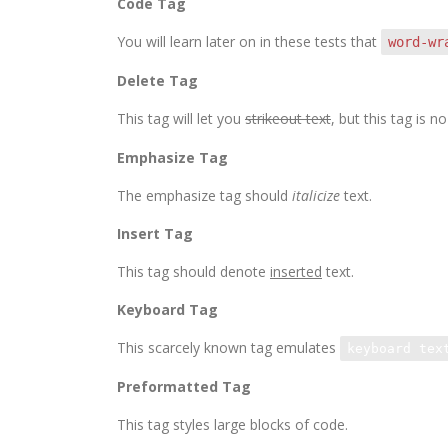
Code Tag
You will learn later on in these tests that
word-wr
Delete Tag
This tag will let you
strikeout text
, but this tag is
Emphasize Tag
The emphasize tag should
italicize
text.
Insert Tag
This tag should denote
inserted
text.
Keyboard Tag
This scarcely known tag emulates
keyboard tex
Preformatted Tag
This tag styles large blocks of code.