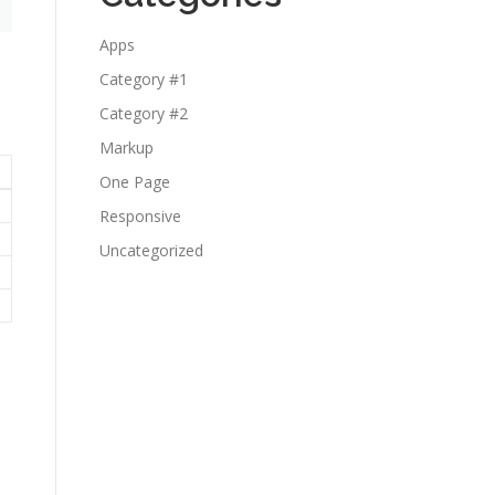
Apps
Category #1
Category #2
Markup
One Page
Responsive
Uncategorized