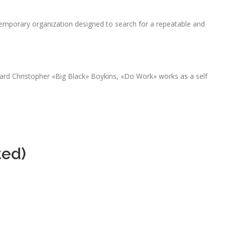
emporary organization designed to search for a repeatable and
ard Christopher «Big Black» Boykins, «Do Work» works as a self
ted)