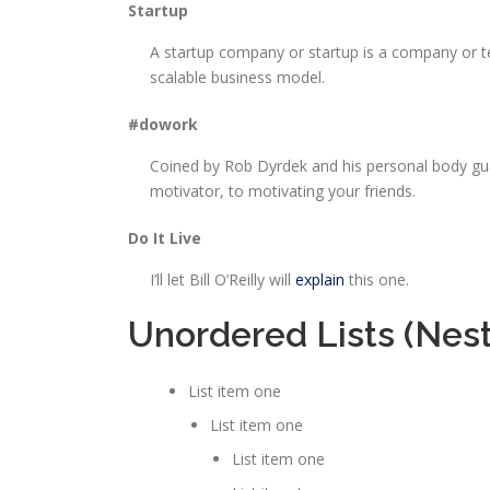
Startup
A startup company or startup is a company or t
scalable business model.
#dowork
Coined by Rob Dyrdek and his personal body gu
motivator, to motivating your friends.
Do It Live
I’ll let Bill O’Reilly will
explain
this one.
Unordered Lists (Nes
List item one
List item one
List item one