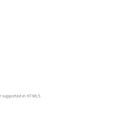
ger supported in HTML5.