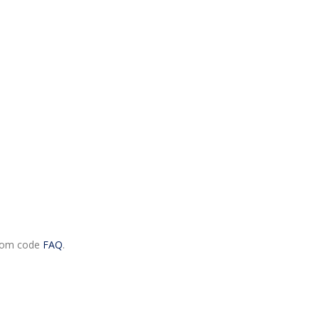
.com code
FAQ
.