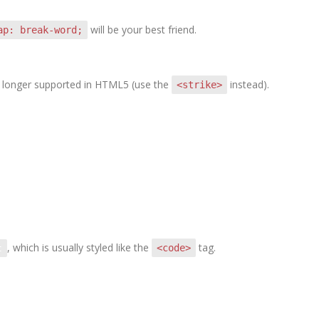
will be your best friend.
ap: break-word;
 no longer supported in HTML5 (use the
instead).
<strike>
, which is usually styled like the
tag.
<code>
t