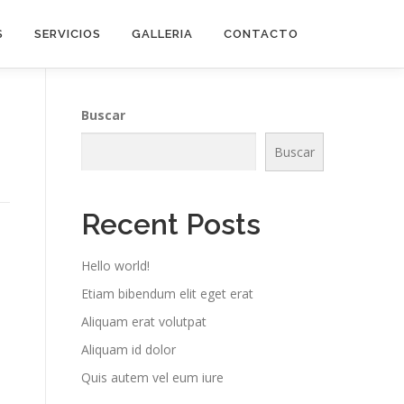
S
SERVICIOS
GALLERIA
CONTACTO
Buscar
Buscar
Recent Posts
Hello world!
Etiam bibendum elit eget erat
Aliquam erat volutpat
Aliquam id dolor
Quis autem vel eum iure