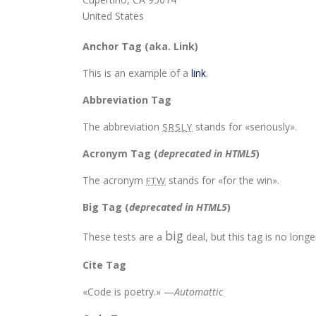
United States
Anchor Tag (aka. Link)
This is an example of a
link
.
Abbreviation Tag
The abbreviation
stands for «seriously».
SRSLY
Acronym Tag (
deprecated in HTML5
)
The acronym
stands for «for the win».
FTW
Big Tag
(
deprecated in HTML5
)
big
These tests are a
deal, but this tag is no lon
Cite Tag
«Code is poetry.» —
Automattic