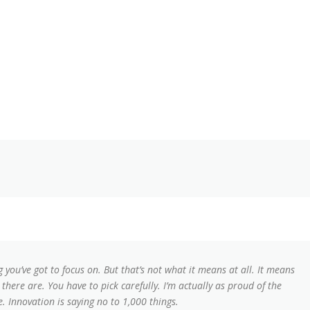
 you’ve got to focus on. But that’s not what it means at all. It means
here are. You have to pick carefully. I’m actually as proud of the
. Innovation is saying no to 1,000 things.