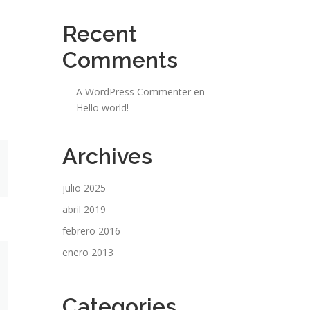
Recent
Comments
A WordPress Commenter
en
Hello world!
Archives
julio 2025
abril 2019
febrero 2016
enero 2013
Categories