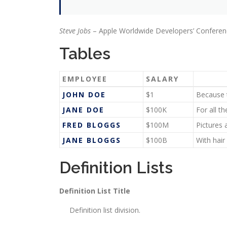
Steve Jobs
– Apple Worldwide Developers’ Conferen
Tables
EMPLOYEE
SALARY
JOHN DOE
$1
Because t
JANE DOE
$100K
For all t
FRED BLOGGS
$100M
Pictures 
JANE BLOGGS
$100B
With hair
Definition Lists
Definition List Title
Definition list division.