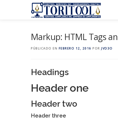
Saltar
al
contenido
Markup: HTML Tags an
PÚBLICADO EN
FEBRERO 12, 2016
POR
JVD3O
Headings
Header one
Header two
Header three