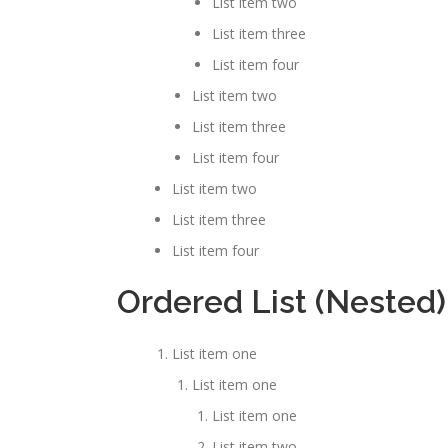
List item two
List item three
List item four
List item two
List item three
List item four
List item two
List item three
List item four
Ordered List (Nested)
List item one
List item one
List item one
List item two