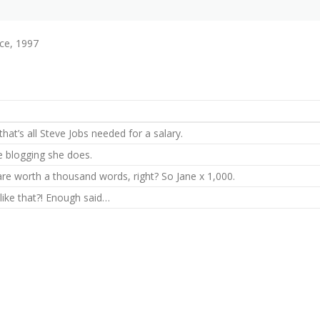
ce, 1997
hat’s all Steve Jobs needed for a salary.
he blogging she does.
are worth a thousand words, right? So Jane x 1,000.
 like that?! Enough said…