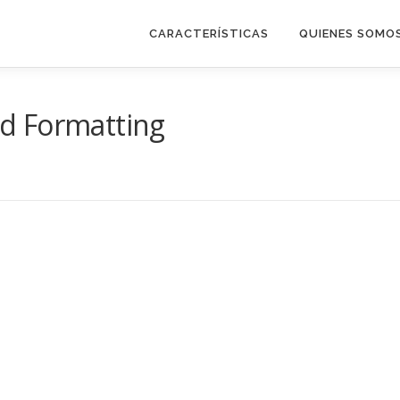
CARACTERÍSTICAS
QUIENES SOMO
d Formatting