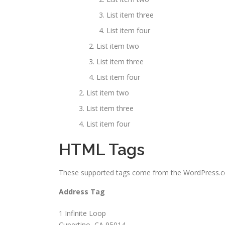
List item three
List item four
List item two
List item three
List item four
List item two
List item three
List item four
HTML Tags
These supported tags come from the WordPress
Address Tag
1 Infinite Loop
Cupertino, CA 95014