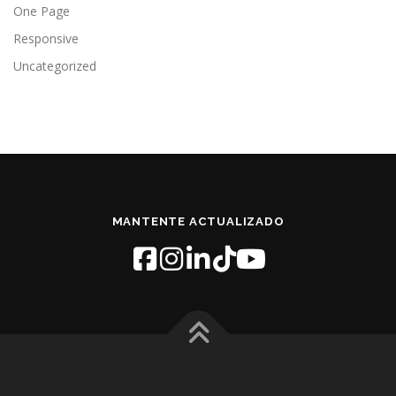
One Page
Responsive
Uncategorized
MANTENTE ACTUALIZADO
Copyright © 2026
–
Tema
OnePress
hecho por FameThemes