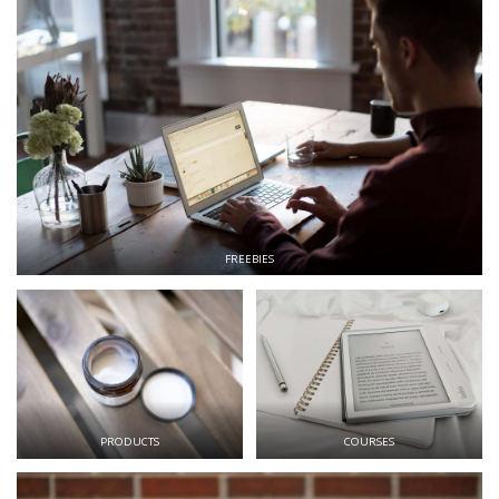
FREEBIES
PRODUCTS
COURSES