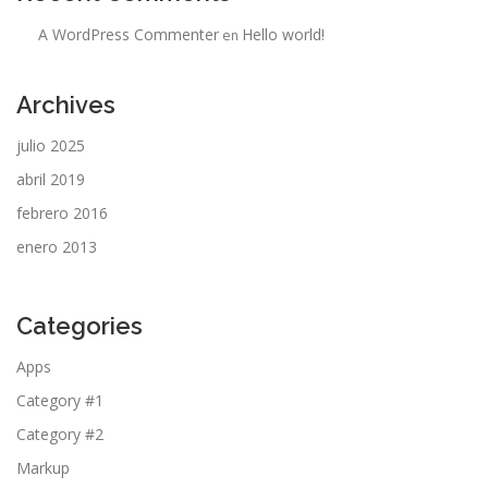
A WordPress Commenter
Hello world!
en
Archives
julio 2025
abril 2019
febrero 2016
enero 2013
Categories
Apps
Category #1
Category #2
Markup