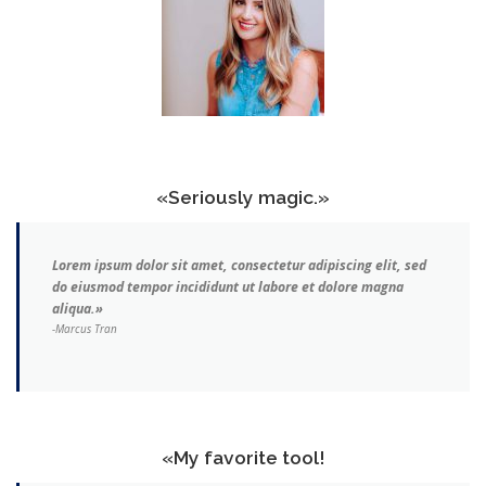
«Seriously magic.»
Lorem ipsum dolor sit amet, consectetur adipiscing elit, sed
do eiusmod tempor incididunt ut labore et dolore magna
aliqua.»
-Marcus Tran
«My favorite tool!