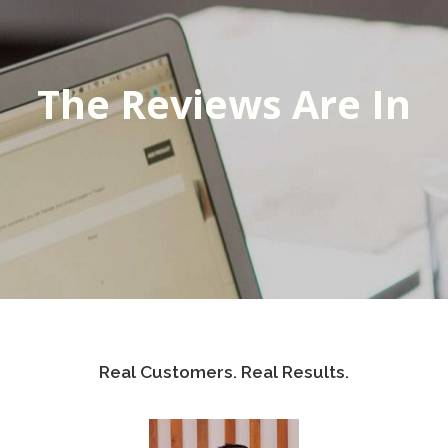
The Reviews Are In
Real Customers. Real Results.