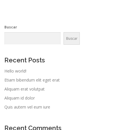
Buscar
Buscar
Recent Posts
Hello world!
Etiam bibendum elit eget erat
Aliquam erat volutpat
Aliquam id dolor
Quis autem vel eum iure
Recent Comments