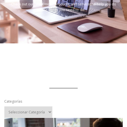
Check out our latest tools, products, and services to help you do
the things you need to do.
Categorías