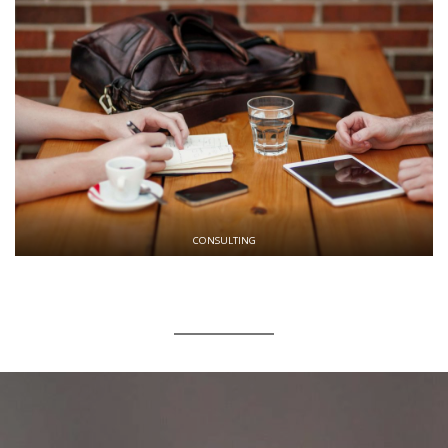
CONSULTING