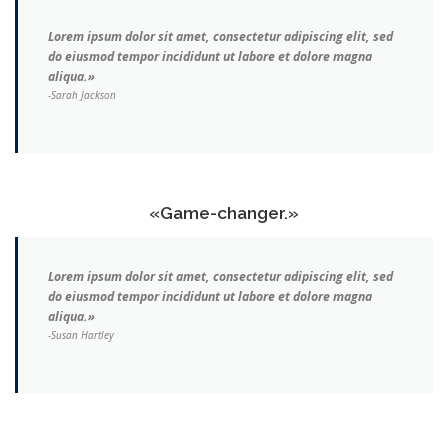
Lorem ipsum dolor sit amet, consectetur adipiscing elit, sed
do eiusmod tempor incididunt ut labore et dolore magna
aliqua.»
-Sarah Jackson
«Game-changer.»
Lorem ipsum dolor sit amet, consectetur adipiscing elit, sed
do eiusmod tempor incididunt ut labore et dolore magna
aliqua.»
-Susan Hartley